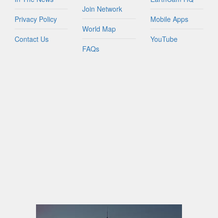
Join Network
Privacy Policy
Mobile Apps
World Map
Contact Us
YouTube
FAQs