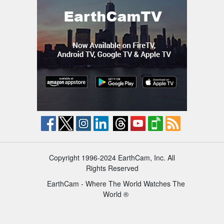
Copyright 1996-2024 EarthCam, Inc. All
Rights Reserved
EarthCam - Where The World Watches The
World ®