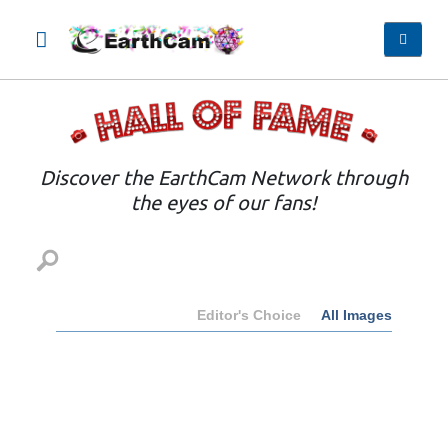
Discover the EarthCam Network through
the eyes of our fans!
Editor's Choice
All Images