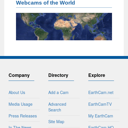
Webcams of the World
Company
Directory
Explore
About Us
Add a Cam
EarthCam.net
Media Usage
Advanced
EarthCamTV
Search
Press Releases
My EarthCam
Site Map
In The News
EarthCam HQ