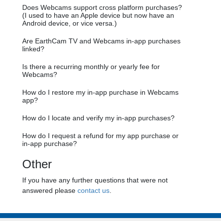
Does Webcams support cross platform purchases?
(I used to have an Apple device but now have an
Android device, or vice versa.)
Are EarthCam TV and Webcams in-app purchases
linked?
Is there a recurring monthly or yearly fee for
Webcams?
How do I restore my in-app purchase in Webcams
app?
How do I locate and verify my in-app purchases?
How do I request a refund for my app purchase or
in-app purchase?
Other
If you have any further questions that were not
answered please
contact us
.