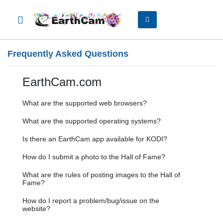
Frequently Asked Questions
EarthCam.com
What are the supported web browsers?
What are the supported operating systems?
Is there an EarthCam app available for KODI?
How do I submit a photo to the Hall of Fame?
What are the rules of posting images to the Hall of
Fame?
How do I report a problem/bug/issue on the
website?