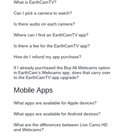
What is EarthCamTV?
Can I pick a camera to watch?
Is there audio on each camera?
Where can I find an EarthCamTV app?
Is there a fee for the EarthCamTV app?
How do I refund my app purchase?
If I already purchased the Buy All Webcams option
in EarthCam's Webcams app, does that carry over
to the EarthCamTV app upgrade?
Mobile Apps
What apps are available for Apple devices?
What apps are available for Android devices?
What are the differences between Live Cams HD
and Webcams?