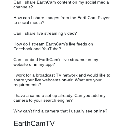
Can I share EarthCam content on my social media
channels?
How can I share images from the EarthCam Player
to social media?
Can I share live streaming video?
How do I stream EarthCam’s live feeds on
Facebook and YouTube?
Can I embed EarthCam's live streams on my
website or in my app?
I work for a broadcast TV network and would like to
share your live webcams on-air. What are your
requirements?
I have a camera set up already. Can you add my
camera to your search engine?
Why can’t find a camera that I usually see online?
EarthCamTV