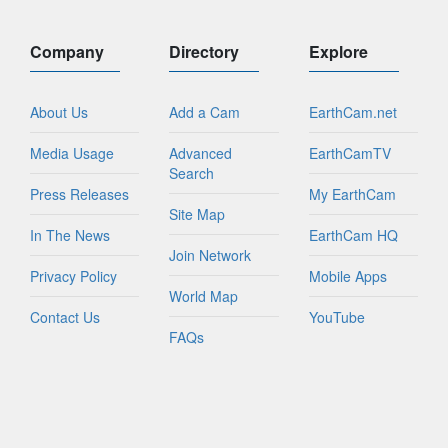
Company
Directory
Explore
About Us
Add a Cam
EarthCam.net
Media Usage
Advanced
EarthCamTV
Search
Press Releases
My EarthCam
Site Map
In The News
EarthCam HQ
Join Network
Privacy Policy
Mobile Apps
World Map
Contact Us
YouTube
FAQs