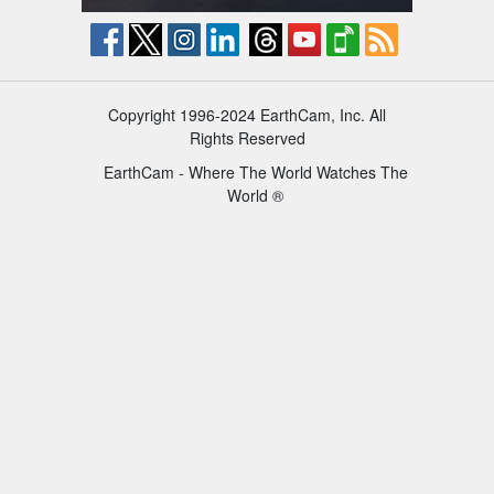
Copyright 1996-2024 EarthCam, Inc. All
Rights Reserved
EarthCam - Where The World Watches The
World ®